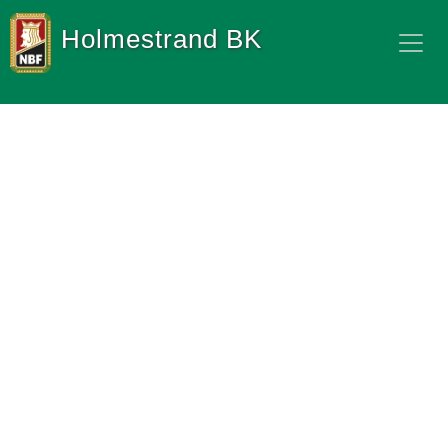
Holmestrand BK