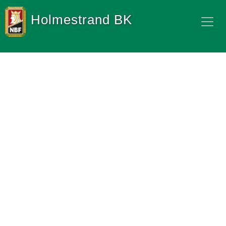
Holmestrand BK