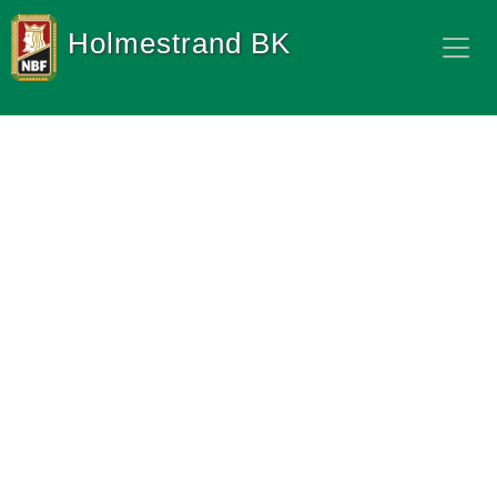
Holmestrand BK