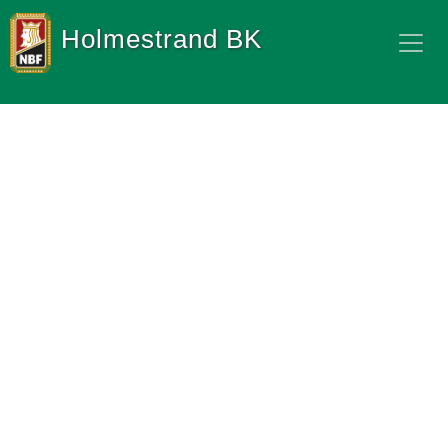
Holmestrand BK