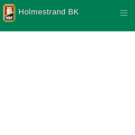
Holmestrand BK