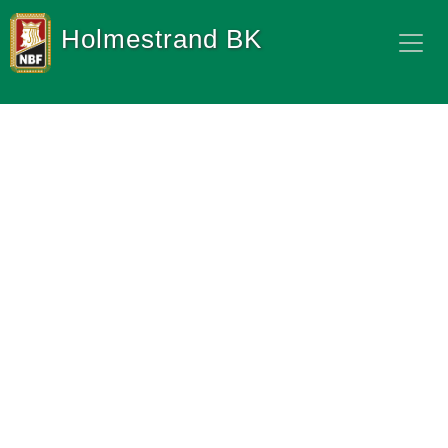
Holmestrand BK