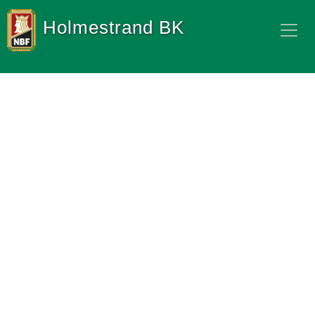
Holmestrand BK