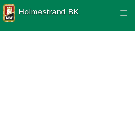
Holmestrand BK