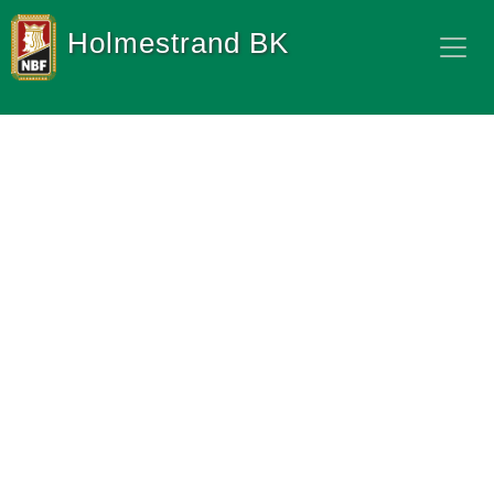
Holmestrand BK